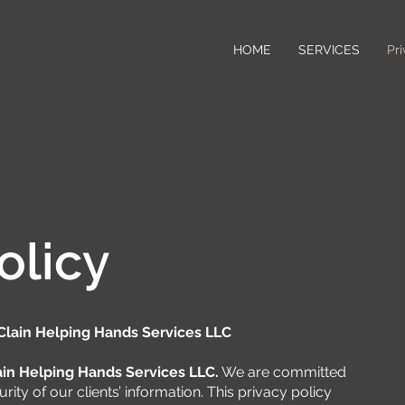
HOME
SERVICES
Pri
olicy
Clain Helping Hands Services LLC
in Helping Hands Services LLC.
We are committed
rity of our clients’ information. This privacy policy