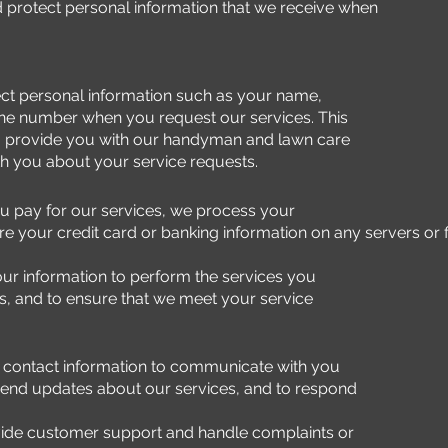
d protect personal information that we receive when
ct personal information such as your name,
ne number when you request our services. This
to provide you with our handyman and lawn care
h you about your service requests.
 pay for our services, we process your
 your credit card or banking information on any servers or fi
r information to perform the services you
, and to ensure that we meet your service
contact information to communicate with you
send updates about our services, and to respond
ide customer support and handle complaints or