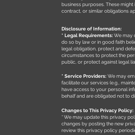
business purposes. These might 
contract, or similar obligations a
Disclosure of Information:
* Legal Requirements:
We may di
do so by law or in good faith bel
legal obligation, protect and defe
circumstances to protect the pers
public, or protect against legal liab
* Service Providers:
We may empl
facilitate our services (e.g., ma
have access to your personal inf
behalf and are obligated not to d
Changes to This Privacy Policy:
* We may update this privacy poli
changes by posting the new priva
review this privacy policy period