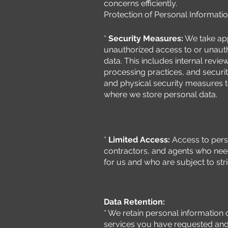
concerns efficiently.
Protection of Personal Informatio
*
Security Measures:
We take app
unauthorized access to or unautho
data. This includes internal revie
processing practices, and securi
and physical security measures 
where we store personal data.
*
Limited Access:
Access to perso
contractors, and agents who need
for us and who are subject to stri
Data Retention:
* We retain personal information 
services you have requested and t