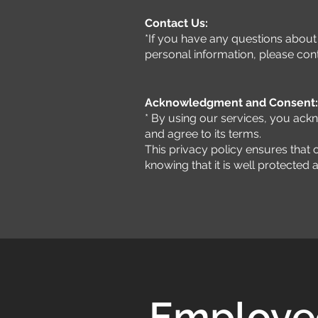
Contact Us:
*If you have any questions about 
personal information, please cont
Acknowledgment and Consent:
* By using our services, you ack
and agree to its terms.
This privacy policy ensures that o
knowing that it is well protected
Employee