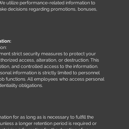
We utilize performance-related information to
ke decisions regarding promotions, bonuses,
ation:
ion:
ent strict security measures to protect your
horized access, alteration, or destruction. This
tion, and controlled access to the information.
onal information is strictly limited to personnel
 job functions. All employees who access personal
ntiality obligations.
tion for as long as is necessary to fulfill the
 unless a longer retention period is required or