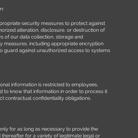
n:
ropriate security measures to protect against
rized alteration, disclosure, or destruction of
ws of our data collection, storage and
ty measures, including appropriate encryption
to guard against unauthorized access to systems
nal information is restricted to employees,
 to know that information in order to process it
ct contractual confidentiality obligations.
only for as long as necessary to provide the
hereafter for a variety of legitimate legal or