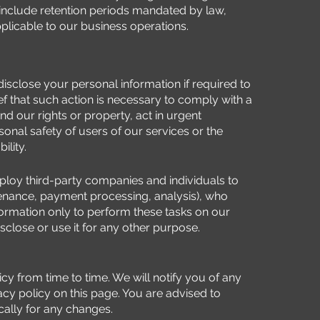
include retention periods mandated by law,
pplicable to our business operations.
sclose your personal information if required to
ief that such action is necessary to comply with a
nd our rights or property, act in urgent
onal safety of users of our services or the
ility.
oy third-party companies and individuals to
intenance, payment processing, analysis), who
ormation only to perform these tasks on our
isclose or use it for any other purpose.
cy from time to time. We will notify you of any
cy policy on this page. You are advised to
ically for any changes.