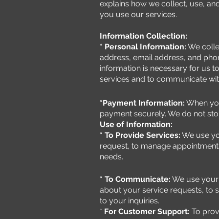
explains how we collect, use, an
you use our services.
Information Collection:
* Personal Information:
We colle
address, email address, and pho
information is necessary for us 
services and to communicate wit
*Payment Information:
When you
payment securely. We do not store
Use of Information:
* To Provide Services:
We use you
request, to manage appointments
needs.
* To Communicate:
We use your 
about your service requests, to 
to your inquiries.
*
For Customer Support:
To prov