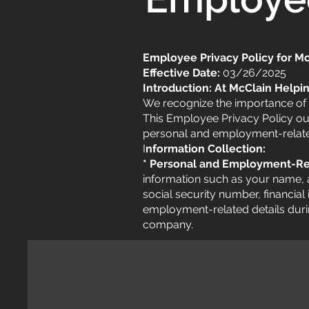
Employee Privacy Policy for M
Effective Date:
03/26/2025
Introduction: At McClain Helpi
We recognize the importance of 
This Employee Privacy Policy out
personal and employment-relate
I
nformation Collection:
* Personal and Employment-Re
information such as your name, 
social security number, financial
employment-related details dur
company.