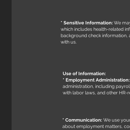
* Sensitive Information:
We may 
which includes health-related i
background check information, a
with us.
Use of Information:
* Employment Administration
administration, including payro
with labor laws, and other HR-
* Communication:
We use your
about employment matters, co