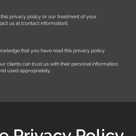
this privacy policy or our treatment of your
act us at [contact information].
nowledge that you have read this privacy policy
ur clients can trust us with their personal information,
 and used appropriately.
 Privacy Policy