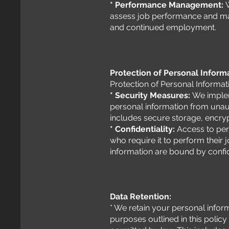
* Performance Management:
assess job performance and ma
and continued employment.
Protection of Personal Inform
Protection of Personal Informat
* Security Measures:
We implem
personal information from unaut
includes secure storage, encryp
* Confidentiality:
Access to pers
who require it to perform their
information are bound by confide
Data Retention:
* We retain your personal informa
purposes outlined in this policy