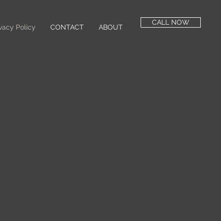
CALL NOW
vacy Policy
CONTACT
ABOUT