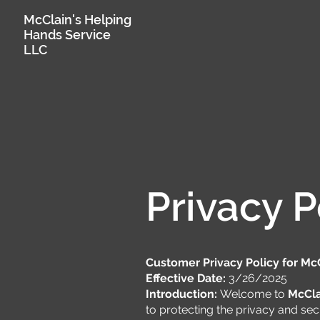
McClain's Helping
Hands Service
LLC
Privacy P
Customer Privacy Policy for Mc
Effective Date:
3/26/2025
Introduction:
Welcome to
McCla
to protecting the privacy and secu