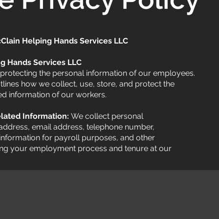
cClain Helping Hands Services LLC
ng Hands Services LLC
protecting the personal information of our employees.
lines how we collect, use, store, and protect the
d information of our workers.
lated Information:
We collect personal
address, email address, telephone number,
 information for payroll purposes, and other
ing your employment process and tenure at our