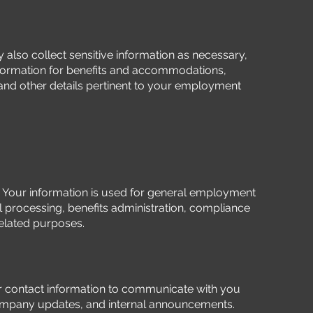
also collect sensitive information as necessary,
nformation for benefits and accommodations,
nd other details pertinent to your employment
:
Your information is used for general employment
ll processing, benefits administration, compliance
related purposes.
 contact information to communicate with you
mpany updates, and internal announcements.